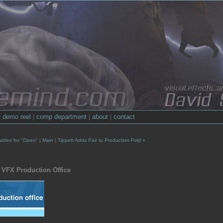
|
demo reel
|
comp department
|
about
|
contact
 video for "Open"
|
Main
|
Tippett Adds Pair to Production Fold »
 VFX Production Office