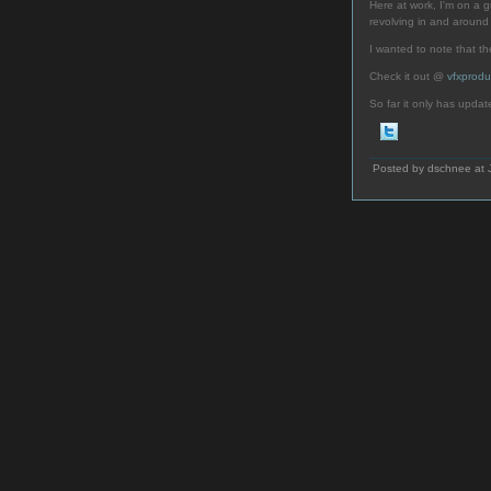
Here at work, I'm on a gr
revolving in and aroun
I wanted to note that t
Check it out @
vfxprodu
So far it only has updat
Posted by dschnee at 