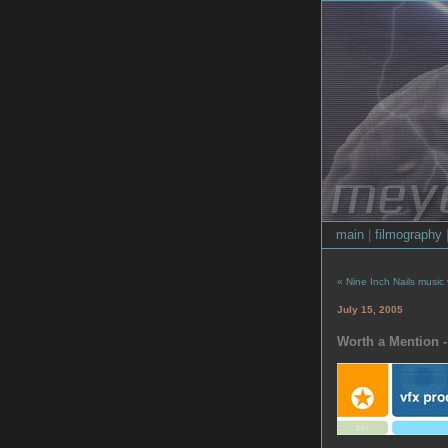
main
|
filmography
« Nine Inch Nails music
July 15, 2005
Worth a Mention -