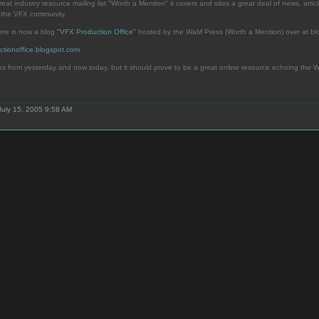
eat industry resource mailing list "Worth a Mention" it covers and sites a great deal of news, article
d the VFX community.
here is now a blog
"VFX Production Office"
hosted by the WaM Press (Worth a Mention) over at bl
ctionoffice.blogspot.com
es from yesterday and now today, but it should prove to be a great online resource echoing the Wa
July 15, 2005 9:58 AM