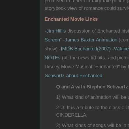
promised to a perfect fairy tale princ
storybook view of romance could surviv
Enchanted Movie Links
-
Jim Hill's
discussion of Enchanted histo
Screen"
-
James Baxter Animation
(comp
show) -
IMDB.Enchanted(2007)
-
Wikipe
NOTEs
(all the news tid bits, and pictur
Disney Movie Musical "Enchanted" by 
Schwartz about Enchanted
Q and A with Stephen Schwartz
1) What kind of animation will be 
2-D. It is a tribute to the class
CINDERELLA.
2) What kinds of songs will be in 