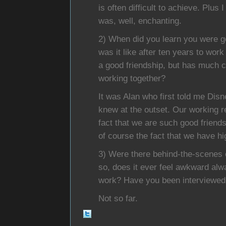
is often difficult to achieve. Plus
was, well, enchanting.
2) When did you learn you were g
was it like after ten years to wor
a good friendship, but has much c
working together?
It was Alan who first told me Disn
knew at the outset. Our working r
fact that we are such good friends
of course the fact that we have hi
3) Were there behind-the-scenes c
so, does it ever feel awkward al
work? Have you been interviewed
Not so far.