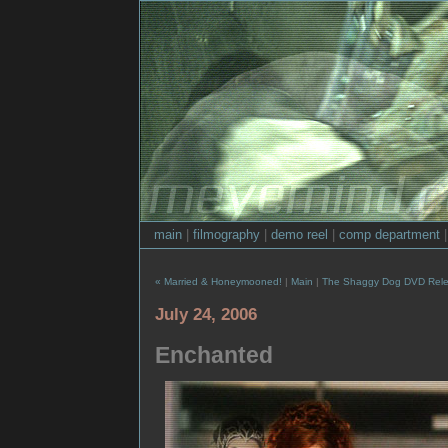
main
|
filmography
|
demo reel
|
comp department
« Married & Honeymooned!
|
Main
|
The Shaggy Dog DVD Rele
July 24, 2006
Enchanted