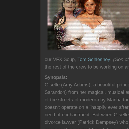
our VFX Soup,
Tom Schlesney
!
(Son o
the rest of the crew to be working on a
Synopsis:
Giselle (Amy Adams), a beautiful princ
Sarandon) from her magical, musical ani
of the streets of modern-day Manhatta
doesn't operate on a "happily ever after"
need of enchantment. But when Giselle b
divorce lawyer (Patrick Dempsey) who 