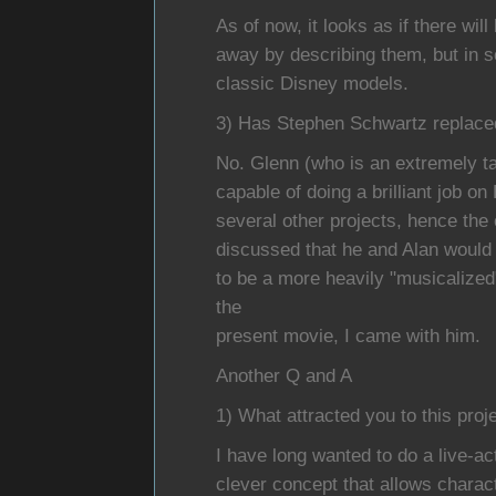
As of now, it looks as if there wil
away by describing them, but in 
classic Disney models.
3) Has Stephen Schwartz replaced 
No. Glenn (who is an extremely tal
capable of doing a brilliant job 
several other projects, hence the 
discussed that he and Alan woul
to be a more heavily "musicalized
the
present movie, I came with him.
Another Q and A
1) What attracted you to this proj
I have long wanted to do a live-
clever concept that allows charact