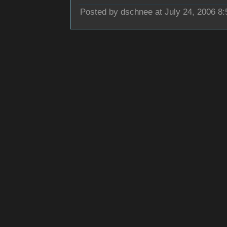
Posted by dschnee at July 24, 2006 8