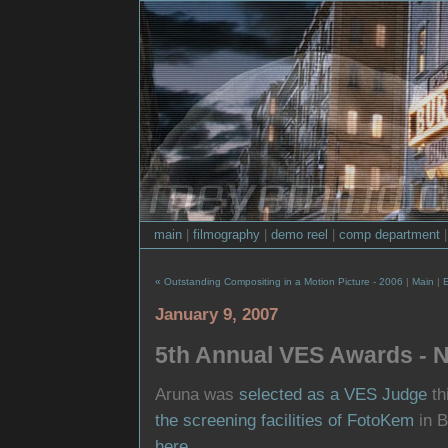
main
|
filmography
|
demo reel
|
comp department
« Outstanding Compositing in a Motion Picture - 2006
|
Main
|
January 9, 2007
5th Annual VES Awards - N
Aruna was
selected as a VES Judge
th
the screening facilities of FotoKem
in B
here
.