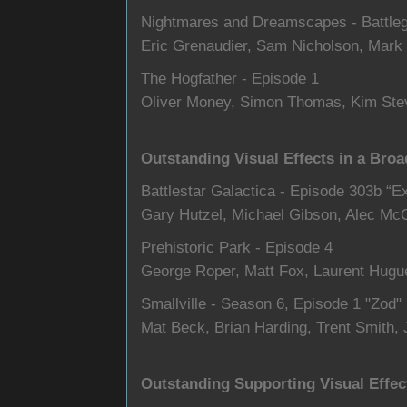
Nightmares and Dreamscapes - Battle
Eric Grenaudier, Sam Nicholson, Mark 
The Hogfather - Episode 1
Oliver Money, Simon Thomas, Kim Ste
Outstanding Visual Effects in a Broa
Battlestar Galactica - Episode 303b “E
Gary Hutzel, Michael Gibson, Alec Mc
Prehistoric Park - Episode 4
George Roper, Matt Fox, Laurent Hugu
Smallville - Season 6, Episode 1 "Zod"
Mat Beck, Brian Harding, Trent Smith,
Outstanding Supporting Visual Effec