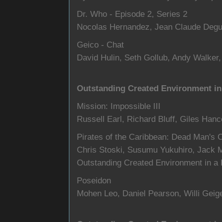
Dr. Who - Episode 2, Series 2
Nocolas Hernandez, Jean Claude Degu
Geico - Chat
David Hulin, Seth Gollub, Andy Walker
Outstanding Created Environment in 
Mission: Impossible III
Russell Earl, Richard Bluff, Giles Han
Pirates of the Caribbean: Dead Man's 
Chris Stoski, Susumu Yukuhiro, Jack 
Outstanding Created Environment in a L
Poseidon
Mohen Leo, Daniel Pearson, Willi Geige