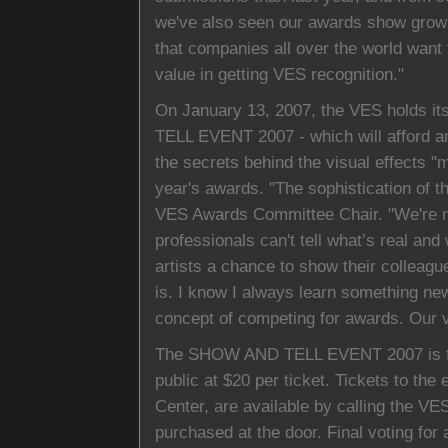
we've also seen our awards show grow in
that companies all over the world want t
value in getting VES recognition."
On January 13, 2007, the VES holds i
TELL EVENT 2007 - which will afford a
the secrets behind the visual effects "m
year's awards. "The sophistication of t
VES Awards Committee Chair. "We're no
professionals can't tell what’s real and
artists a chance to show their colleague
is. I know I always learn something new 
concept of competing for awards. Our v
The SHOW AND TELL EVENT 2007 is fre
public at $20 per ticket. Tickets to the 
Center, are available by calling the VE
purchased at the door. Final voting for 