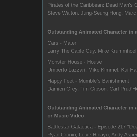
Pirates of the Caribbean: Dead Man's
Steve Walton, Jung-Seung Hong, Marc
Outstanding Animated Character in 
Cars - Mater
Larry The Cable Guy, Mike Krummhoef
Monster House - House
Umberto Lazzari, Mike Kimmel, Kui H
Happy Feet - Mumble’s Banishment
Damien Grey, Tim Gibson, Carl Prud
Outstanding Animated Character in 
or Music Video
Battlestar Galactica - Episode 217 "D
Ryan Cronin, Louie Hinayo, Andy Aspe