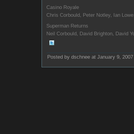
Casino Royale
Chris Corbould, Peter Notley, Ian Low
Superman Returns
Neil Corbould, David Brighton, David Y
Posted by dschnee at January 9, 2007