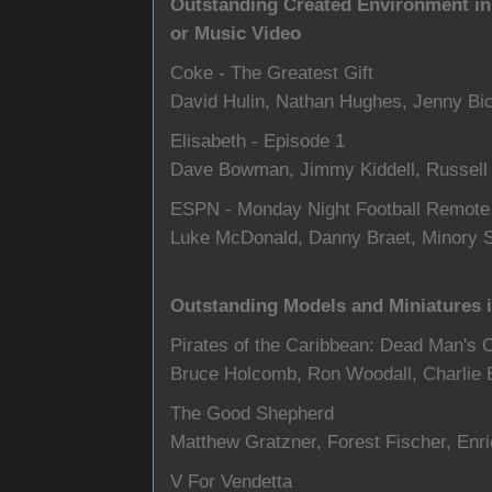
Outstanding Created Environment in
or Music Video
Coke - The Greatest Gift
David Hulin, Nathan Hughes, Jenny Bi
Elisabeth - Episode 1
Dave Bowman, Jimmy Kiddell, Russell
ESPN - Monday Night Football Remot
Luke McDonald, Danny Braet, Minory 
Outstanding Models and Miniatures i
Pirates of the Caribbean: Dead Man's 
Bruce Holcomb, Ron Woodall, Charlie Ba
The Good Shepherd
Matthew Gratzner, Forest Fischer, Enr
V For Vendetta