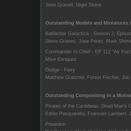
Jose Granell, Nigel Stone
Outstanding Models and Miniatures 
Battlestar Galactica - Season 2, Episo
Steve Graves, Jose Perez, Mark Shime
Commander In Chief - EP 112 "Air For
Mike Enriquez
Dodge - Fairy
Matthew Gratzner, Forest Fischer, Jon
Outstanding Compositing in a Motio
Pirates of the Caribbean: Dead Man's 
Eddie Pasquarello, Francois Lambert, J
Poseidon