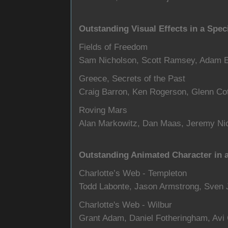
Outstanding Visual Effects in a Spec
Fields of Freedom
Sam Nicholson, Scott Ramsey, Adam E
Greece, Secrets of the Past
Craig Barron, Ken Rogerson, Glenn Cot
Roving Mars
Alan Markowitz, Dan Maas, Jeremy Nic
Outstanding Animated Character in a
Charlotte’s Web - Templeton
Todd Labonte, Jason Armstrong, Sven 
Charlotte's Web - Wilbur
Grant Adam, Daniel Fotheringham, Avi