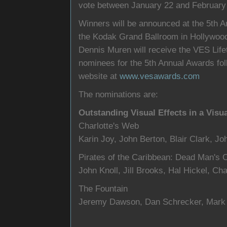
vote between January 22 and February 
Winners will be announced at the 5th 
the Kodak Grand Ballroom in Hollywood
Dennis Muren will receive the VES Life
nominees for the 5th Annual Awards fol
website at
www.vesawards.com
The nominations are:
Outstanding Visual Effects in a Visu
Charlotte's Web
Karin Joy, John Berton, Blair Clark, Jo
Pirates of the Caribbean: Dead Man's 
John Knoll, Jill Brooks, Hal Hickel, Ch
The Fountain
Jeremy Dawson, Dan Schrecker, Mark 