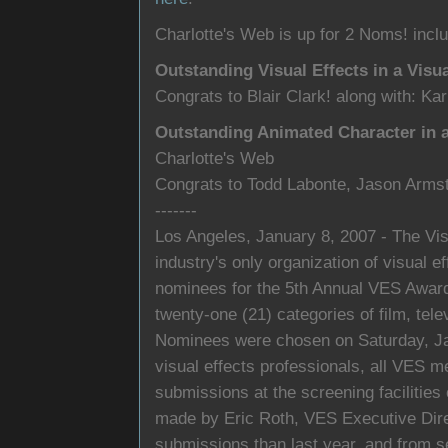
Charlotte's Web is up for 2 Noms! inclu
Outstanding Visual Effects in a Visu
Congrats to Blair Clark! along with: Ka
Outstanding Animated Character in a
Charlotte's Web
Congrats to Todd Labonte, Jason Arms
-------
Los Angeles, January 8, 2007 - The Vis
industry's only organization of visual 
nominees for the 5th Annual VES Awards
twenty-one (21) categories of film, te
Nominees were chosen on Saturday, Jan
visual effects professionals, all VES 
submissions at the screening faciliti
made by Eric Roth, VES Executive Dir
submissions than last year, and from se