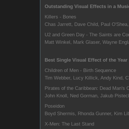
Outstanding Visual Effects in a Musi
Killers - Bones
Chas Jarrett, Dave Child, Paul O'Shea,
U2 and Green Day - The Saints are C
Matt Winkel, Mark Glaser, Wayne Engl
Best Single Visual Effect of the Year
Children of Men - Birth Sequence
Tim Webber, Lucy Killick, Andy Kind, C
Pirates of the Caribbean: Dead Man's 
John Knoll, Ned Gorman, Jakub Pistec
Poseidon
Boyd Shermis, Rhonda Gunner, Kim Libr
X-Men: The Last Stand