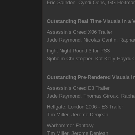
Eric Saindon, Cyndi Ochs, GG Heitman
Outstanding Real Time Visuals in a
Assassin’s Creed X06 Trailer
Jade Raymond, Nicolas Cantin, Raphae
Fight Night Round 3 for PS3
Sjoholm Christopher, Kat Kelly Hayduk
Outstanding Pre-Rendered Visuals i
Assassin’s Creed E3 Trailer
Jade Raymond, Thomas Giroux, Rapha
Hellgate: London 2006 - E3 Trailer
Tim Miller, Jerome Denjean
Warhammer Fantasy
Tim Miller, Jerome Denjean