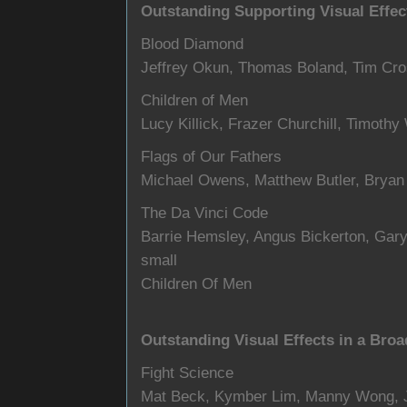
Outstanding Supporting Visual Effect
Blood Diamond
Jeffrey Okun, Thomas Boland, Tim Cro
Children of Men
Lucy Killick, Frazer Churchill, Timoth
Flags of Our Fathers
Michael Owens, Matthew Butler, Bryan G
The Da Vinci Code
Barrie Hemsley, Angus Bickerton, Gary
small
Children Of Men
Outstanding Visual Effects in a Broa
Fight Science
Mat Beck, Kymber Lim, Manny Wong,