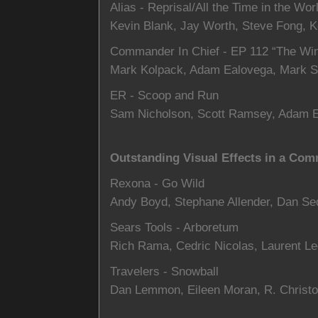
Alias - Reprisal/All the Time in the Wor
Kevin Blank, Jay Worth, Steve Fong, 
Commander In Chief - EP 112 “The Wi
Mark Kolpack, Adam Ealovega, Mark S
ER - Scoop and Run
Sam Nicholson, Scott Ramsey, Adam 
Outstanding Visual Effects in a Com
Rexona - Go Wild
Andy Boyd, Stephane Allender, Dan Se
Sears Tools - Arboretum
Rich Rama, Cedric Nicolas, Laurent Le
Travelers - Snowball
Dan Lemmon, Eileen Moran, R. Christo