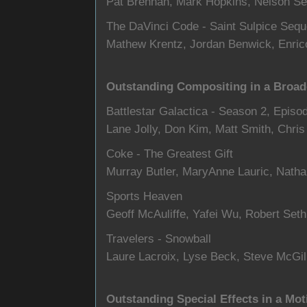
Pat Brennan, Mark Hopkins, Nelson Se
The DaVinci Code - Saint Sulpice Seq
Mathew Krentz, Jordan Benwick, Enrico
Outstanding Compositing in a Broad
Battlestar Galactica - Season 2, Episo
Lane Jolly, Don Kim, Matt Smith, Chri
Coke - The Greatest Gift
Murray Butler, MaryAnne Lauric, Nath
Sports Heaven
Geoff McAuliffe, Yafei Wu, Robert Set
Travelers - Snowball
Laure Lacroix, Lyse Beck, Steve McGil
Outstanding Special Effects in a Mot