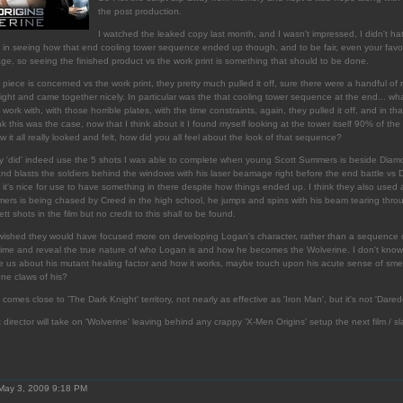
the post production.
I watched the leaked copy last month, and I wasn't impressed, I didn't hate it
ted in seeing how that end cooling tower sequence ended up though, and to be fair, even your favo
age, so seeing the finished product vs the work print is something that should to be done.
 piece is concerned vs the work print, they pretty much pulled it off, sure there were a handful of
y tight and came together nicely. In particular was the that cooling tower sequence at the end... wh
ork with, with those horrible plates, with the time constraints, again, they pulled it off, and in th
nk this was the case, now that I think about it I found myself looking at the tower itself 90% of the 
w it all really looked and felt, how did you all feel about the look of that sequence?
ey 'did' indeed use the 5 shots I was able to complete when young Scott Summers is beside Dia
nd blasts the soldiers behind the windows with his laser beamage right before the end battle vs
 it's nice for use to have something in there despite how things ended up. I think they also used 
s is being chased by Creed in the high school, he jumps and spins with his beam tearing throu
t shots in the film but no credit to this shall to be found.
lly wished they would have focused more on developing Logan's character, rather than a sequence o
 time and reveal the true nature of who Logan is and how he becomes the Wolverine. I don't know, 
the us about his mutant healing factor and how it works, maybe touch upon his acute sense of smel
ne claws of his?
 comes close to 'The Dark Knight' territory, not nearly as effective as 'Iron Man', but it's not 'Darede
rector will take on 'Wolverine' leaving behind any crappy 'X-Men Origins' setup the next film / sl
May 3, 2009 9:18 PM