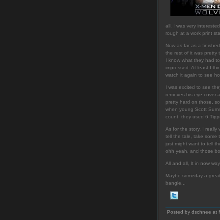
all. I was very interes
rough at a work print st
Now as far as a finished
the rest of it was prett
I know what they had to w
impressed. At least I thi
watch it again to see ho
I was excited to see th
removes his eye cover a
pretty hard on those, so
when young Scott Summer
count, they used 6 Tippet
As for the story, I rea
tell the tale, take some
just might want to tell 
ohh yeah, and those bo
All and all, It in now way
Maybe someday a great di
bangle...
Posted by dschnee at 