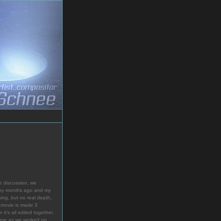
e discussion, we
many months ago and my
ing, but no real depth,
 movie is made 3
it's all edited together.
th me as we worked on