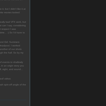
, but I didn't like it at
rite movies looked
 really bad VFX work, but
at can I say, considering
at respect I was
time... :) So I'd have to
mond Girl. Summers
 Deadpool. I worked
another of our shots
gh the hall. So by my
f events to shallowly
in an origin story you
l, sight, and sound...
vil' either.
ash spin-off angle of the