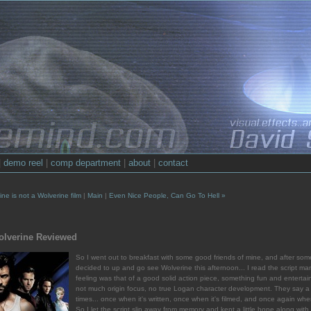
|
demo reel
|
comp department
|
about
|
contact
ne is not a Wolverine film
|
Main
|
Even Nice People, Can Go To Hell »
olverine Reviewed
So I went out to breakfast with some good friends of mine, and after som
decided to up and go see Wolverine this afternoon... I read the script 
feeling was that of a good solid action piece, something fun and entertain
not much origin focus, no true Logan character development. They say a
times... once when it's written, once when it's filmed, and once again when 
So I let the script slip away from memory and kept a little hope along wi