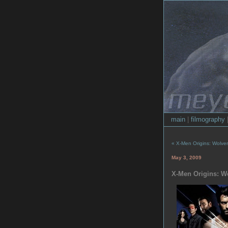
main
|
filmography
« X-Men Origins: Wolveri
May 3, 2009
X-Men Origins: W