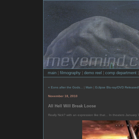
main
|
filmography
|
demo reel
|
comp department
« Eons after the Gods...
|
Main
|
Eclipse Blu-ray/DVD Released
November 18, 2010
All Hell Will Break Loose
Really Nick? with an expression like that... In theaters January 