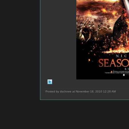
Posted by dschnee at November 18, 2010 12:28 AM