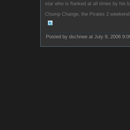
star who is flanked at all times by his 
Chump Change, the Pirates 2 weekend 
Posted by dschnee at July 9, 2006 9: