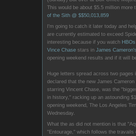
This would be about $5.5 million more 
of the Sith @ $$50,013,859
I'm going to catch it later today and he
are currently estimated to exceed Spide
interesting because if you watch
HBOs 
Vince Chase
stars in
James Cameron'
opening weekend results and if it will b
Huge letters spread across two pages i
declared that the new James Cameron 
starring Vincent Chase, was the "bigge
in history," racking up an astounding $11
opening weekend, The Los Angeles Tim
Wednesday.
What the as did not mention is that "Aq
"Entourage," which follows the travails