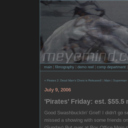
main
|
filmography
|
demo reel
|
comp department
« Pirates 2: Dead Man's Chest is Released!
|
Main
|
Superman R
July 9, 2006
'Pirates' Friday: est. $55.5 
Good Swashbucklin' Grief! I didn't go 
missed a showing with some friends on S
(Sunday) But over at Box Office Mojo.co